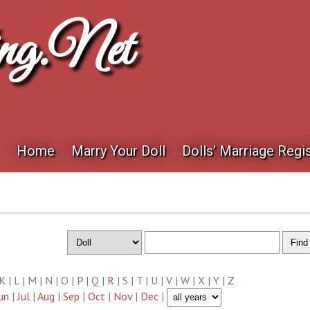
ng.net
Home
Marry Your Doll
Dolls’ Marriage Regis
| K | L | M | N | O | P | Q |
R
| S | T | U | V | W | X | Y |
Z
un
|
Jul
|
Aug
|
Sep
|
Oct
|
Nov
|
Dec
|