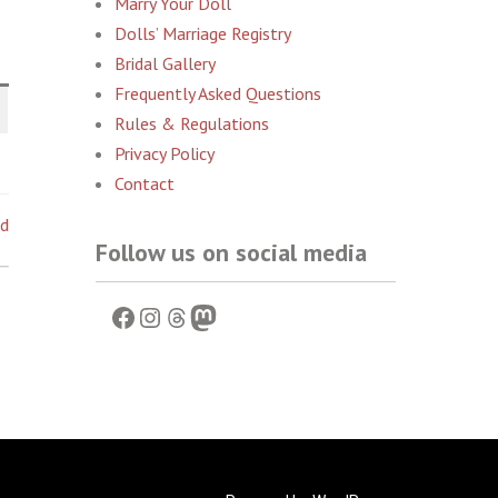
Marry Your Doll
Dolls’ Marriage Registry
Bridal Gallery
Frequently Asked Questions
Rules & Regulations
Privacy Policy
Contact
ed
Follow us on social media
Facebook
Instagram
Threads
Mastodon