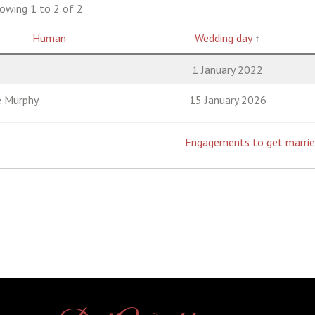
owing 1 to 2 of 2
Human
Wedding day
↑
1 January 2022
e Murphy
15 January 2026
Engagements to get marri