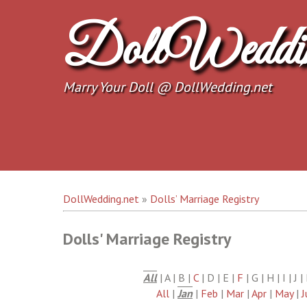
Skip
to
DollWeddi
content
Marry Your Doll @ DollWedding.net
DollWedding.net
»
Dolls’ Marriage Registry
Dolls' Marriage Registry
All
| A | B |
C
| D | E |
F
| G | H | I | J 
All
|
Jan
|
Feb
|
Mar
|
Apr
|
May
|
J