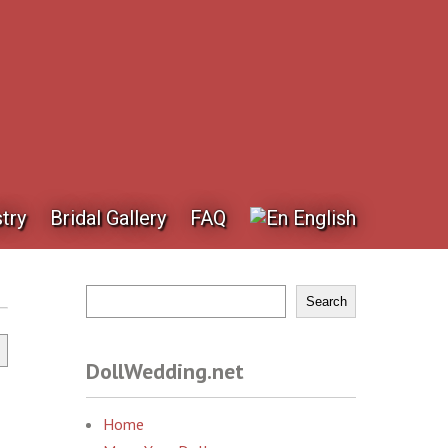
try
Bridal Gallery
FAQ
English
Search
DollWedding.net
Home