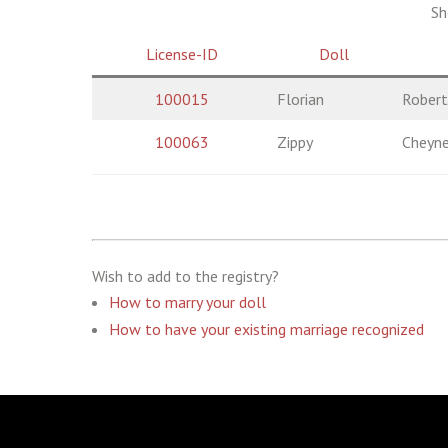
Sh
License-ID
Doll
100015
Florian
Robert
100063
Zippy
Cheyn
Wish to add to the registry?
How to marry your doll
How to have your existing marriage recognized