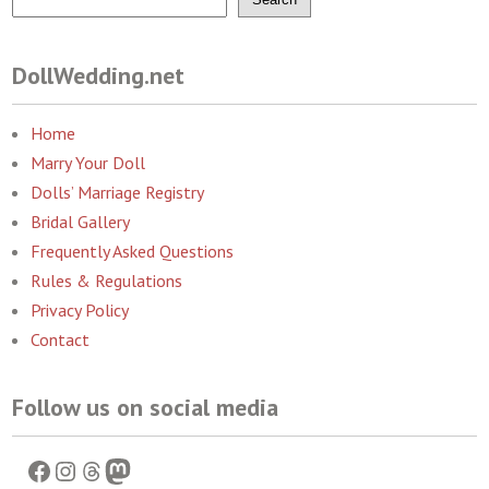
DollWedding.net
Home
Marry Your Doll
Dolls’ Marriage Registry
Bridal Gallery
Frequently Asked Questions
Rules & Regulations
Privacy Policy
Contact
Follow us on social media
Facebook
Instagram
Threads
Mastodon