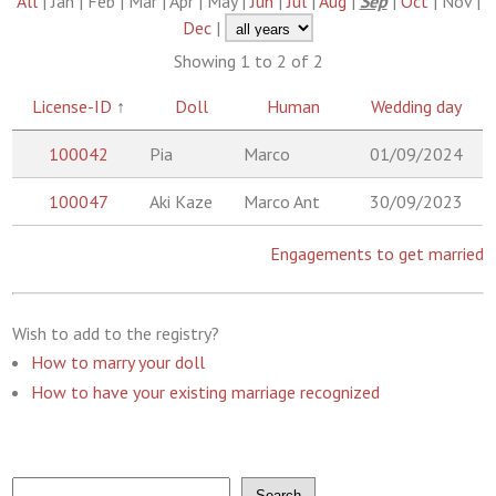
All
| Jan | Feb | Mar | Apr | May |
Jun
|
Jul
|
Aug
|
Sep
|
Oct
| Nov |
Dec
|
Showing 1 to 2 of 2
License-ID
↑
Doll
Human
Wedding day
100042
Pia
Marco
01/09/2024
100047
Aki Kaze
Marco Ant
30/09/2023
Engagements to get married
Wish to add to the registry?
How to marry your doll
How to have your existing marriage recognized
Search