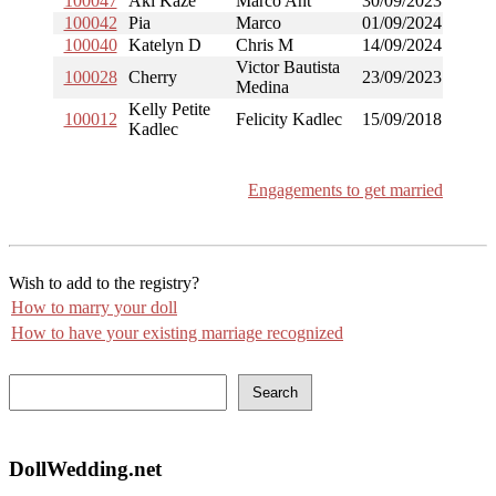
100047
Aki Kaze
Marco Ant
30/09/2023
100042
Pia
Marco
01/09/2024
100040
Katelyn D
Chris M
14/09/2024
Victor Bautista
100028
Cherry
23/09/2023
Medina
Kelly Petite
100012
Felicity Kadlec
15/09/2018
Kadlec
Engagements to get married
Wish to add to the registry?
How to marry your doll
How to have your existing marriage recognized
Search
DollWedding.net