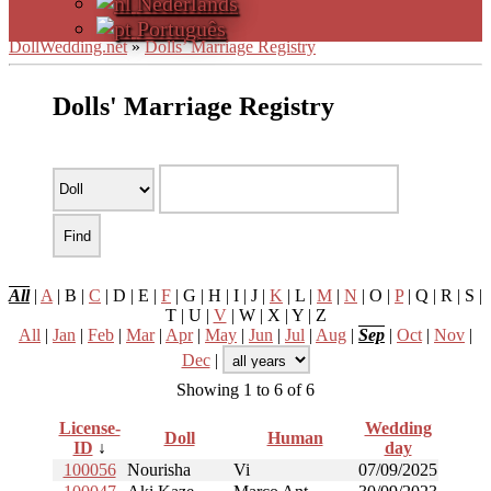
Nederlands
Português
DollWedding.net
»
Dolls’ Marriage Registry
Dolls' Marriage Registry
All
|
A
| B |
C
| D | E |
F
| G | H | I | J |
K
| L |
M
|
N
| O |
P
| Q | R | S |
T | U |
V
| W | X | Y | Z
All
|
Jan
|
Feb
|
Mar
|
Apr
|
May
|
Jun
|
Jul
|
Aug
|
Sep
|
Oct
|
Nov
|
Dec
|
Showing 1 to 6 of 6
License-
Wedding
Doll
Human
ID
↓
day
100056
Nourisha
Vi
07/09/2025