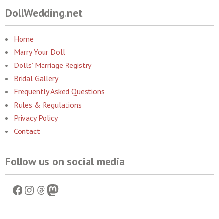
DollWedding.net
Home
Marry Your Doll
Dolls’ Marriage Registry
Bridal Gallery
Frequently Asked Questions
Rules & Regulations
Privacy Policy
Contact
Follow us on social media
Facebook
Instagram
Threads
Mastodon