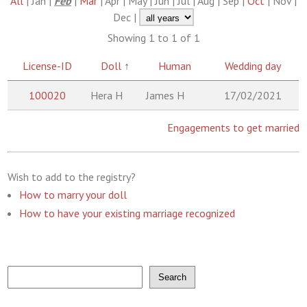
All
| Jan |
Feb
|
Mar
| Apr | May | Jun | Jul | Aug | Sep |
Oct
| Nov |
Dec |
Showing 1 to 1 of 1
License-ID
Doll
↑
Human
Wedding day
100020
Hera H
James H
17/02/2021
Engagements to get married
Wish to add to the registry?
How to marry your doll
How to have your existing marriage recognized
Search