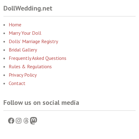
DollWedding.net
Home
Marry Your Doll
Dolls’ Marriage Registry
Bridal Gallery
Frequently Asked Questions
Rules & Regulations
Privacy Policy
Contact
Follow us on social media
Facebook
Instagram
Threads
Mastodon