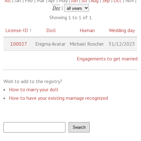
All
| Jan | Feb | Mar | Apr | May |
Jun
|
Jul
|
Aug
|
Sep
|
Oct
| Nov |
Dec
|
Showing 1 to 1 of 1
License-ID
↑
Doll
Human
Wedding day
100027
Enigma Avatar
Michael Roscher
31/12/2023
Engagements to get married
Wish to add to the registry?
How to marry your doll
How to have your existing marriage recognized
Search