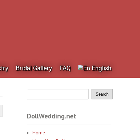
try
Bridal Gallery
FAQ
English
Search
DollWedding.net
Home