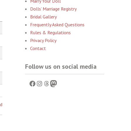
Marry Your Doll
Dolls’ Marriage Registry
Bridal Gallery
Frequently Asked Questions
Rules & Regulations
Privacy Policy
Contact
Follow us on social media
Facebook
Instagram
Threads
Mastodon
ed