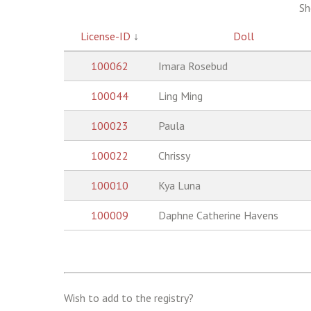
Sh
License-ID
↓
Doll
100062
Imara Rosebud
100044
Ling Ming
100023
Paula
100022
Chrissy
100010
Kya Luna
100009
Daphne Catherine Havens
Wish to add to the registry?