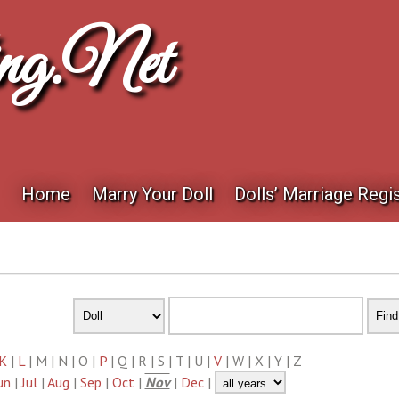
ng.net
Home
Marry Your Doll
Dolls’ Marriage Regis
K
|
L
| M | N | O |
P
| Q | R | S | T | U |
V
| W | X | Y | Z
un
|
Jul
|
Aug
|
Sep
|
Oct
|
Nov
|
Dec
|