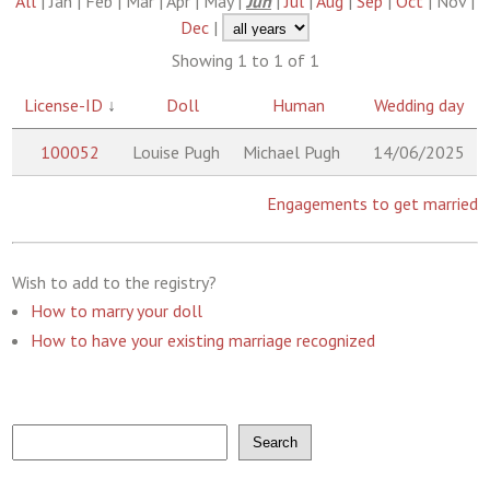
All
| Jan | Feb | Mar | Apr | May |
Jun
|
Jul
|
Aug
|
Sep
|
Oct
| Nov |
Dec
|
Showing 1 to 1 of 1
License-ID
↓
Doll
Human
Wedding day
100052
Louise Pugh
Michael Pugh
14/06/2025
Engagements to get married
Wish to add to the registry?
How to marry your doll
How to have your existing marriage recognized
Search