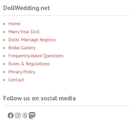
DollWedding.net
Home
Marry Your Doll
Dolls’ Marriage Registry
Bridal Gallery
Frequently Asked Questions
Rules & Regulations
Privacy Policy
Contact
Follow us on social media
Facebook
Instagram
Threads
Mastodon