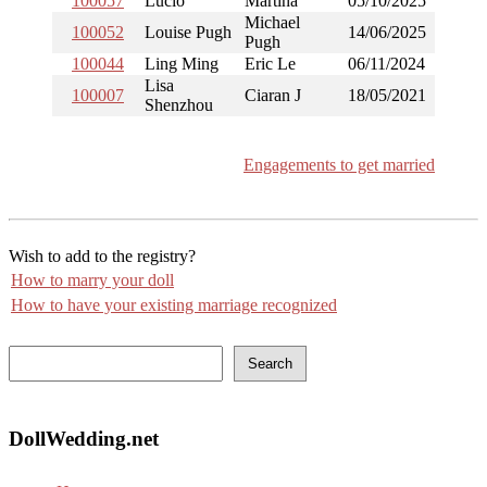
100057
Lucio
Martina
05/10/2025
Michael
100052
Louise Pugh
14/06/2025
Pugh
100044
Ling Ming
Eric Le
06/11/2024
Lisa
100007
Ciaran J
18/05/2021
Shenzhou
Engagements to get married
Wish to add to the registry?
How to marry your doll
How to have your existing marriage recognized
Search
DollWedding.net