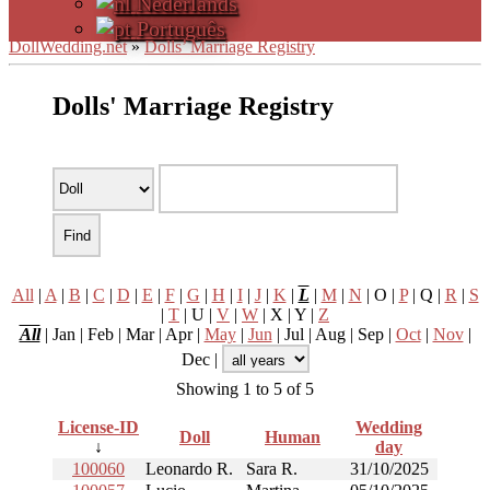
Nederlands
Português
DollWedding.net
»
Dolls’ Marriage Registry
Dolls' Marriage Registry
All
|
A
|
B
|
C
|
D
|
E
|
F
|
G
|
H
|
I
|
J
|
K
|
L
|
M
|
N
| O |
P
| Q |
R
|
S
|
T
| U |
V
|
W
| X | Y |
Z
All
| Jan | Feb | Mar | Apr |
May
|
Jun
| Jul | Aug | Sep |
Oct
|
Nov
|
Dec |
Showing 1 to 5 of 5
License-ID
Wedding
Doll
Human
↓
day
100060
Leonardo R.
Sara R.
31/10/2025