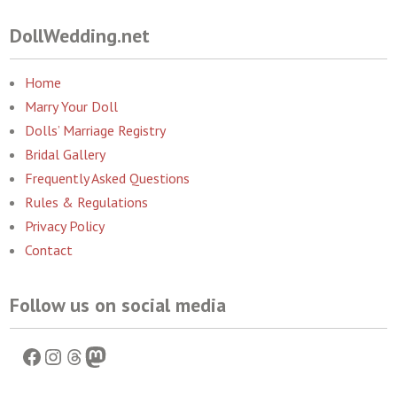
DollWedding.net
Home
Marry Your Doll
Dolls’ Marriage Registry
Bridal Gallery
Frequently Asked Questions
Rules & Regulations
Privacy Policy
Contact
Follow us on social media
Facebook
Instagram
Threads
Mastodon