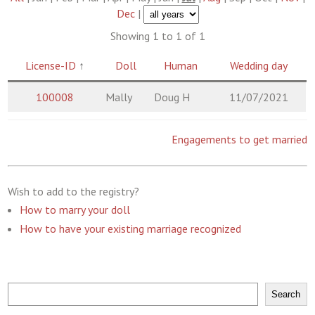
Dec
|
Showing 1 to 1 of 1
License-ID
↑
Doll
Human
Wedding day
100008
Mally
Doug H
11/07/2021
Engagements to get married
Wish to add to the registry?
How to marry your doll
How to have your existing marriage recognized
Search